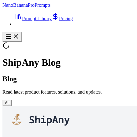
NanoBananaProPrompts
Prompt Library
Pricing
ShipAny Blog
Blog
Read latest product features, solutions, and updates.
All