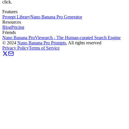
click.
Features
Prompt Library
Nano Banana Pro Generator
Resources
Blog
Pricing
Friends
Nano Banana Pro
Viesearch - The Human-curated Search Engine
©
2024
Nano Banana Pro Prompts
, All rights reserved
Privacy Policy
Terms of Service