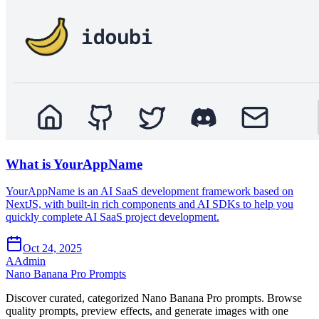
What is YourAppName
YourAppName is an AI SaaS development framework based on
NextJS, with built-in rich components and AI SDKs to help you
quickly complete AI SaaS project development.
Oct 24, 2025
A
Admin
Nano Banana Pro Prompts
Discover curated, categorized Nano Banana Pro prompts. Browse
quality prompts, preview effects, and generate images with one